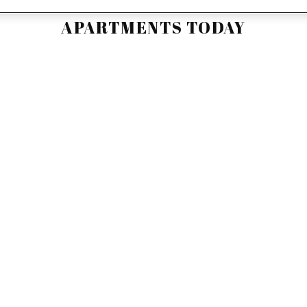
D YOUR NEW HOME AT THE WILD
APARTMENTS TODAY
r service is what we do best. We can help you schedule
line, or reserve one of our Wildwood apartments. Call or
speak to a leasing consultant today!
APPLY NOW
SCHEDULE A TOUR