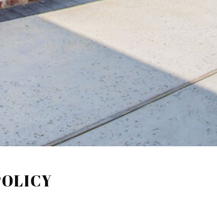
POLICY