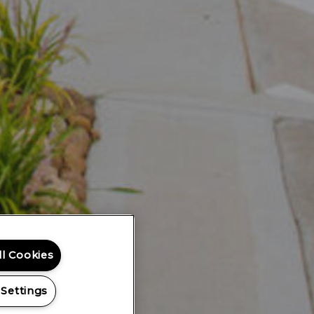
ll Cookies
 Settings