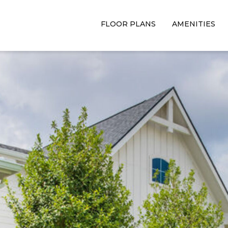
FLOOR PLANS
AMENITIES