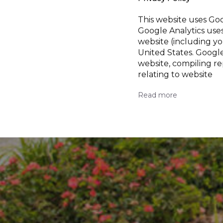
This website uses Goo
Google Analytics use
website (including yo
United States. Google
website, compiling re
relating to website
Read more