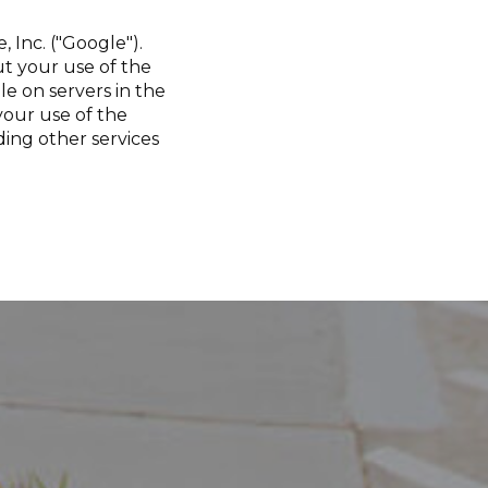
 Inc. ("Google").
t your use of the
le on servers in the
your use of the
ding other services