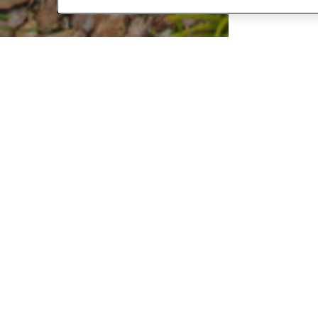
FIN
Custome
apply on