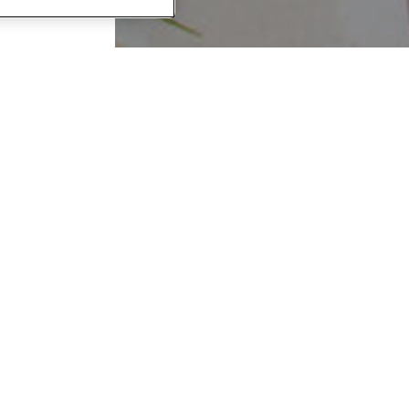
WOOD
 a tour,
 click to