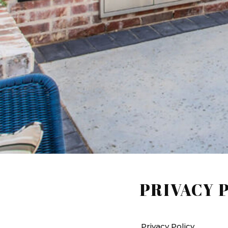
PRIVACY 
Privacy Policy