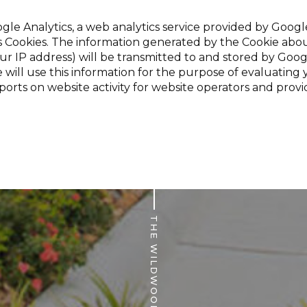
gle Analytics, a web analytics service provided by Google,
s Cookies. The information generated by the Cookie abou
ur IP address) will be transmitted to and stored by Goog
 will use this information for the purpose of evaluating 
ports on website activity for website operators and provi