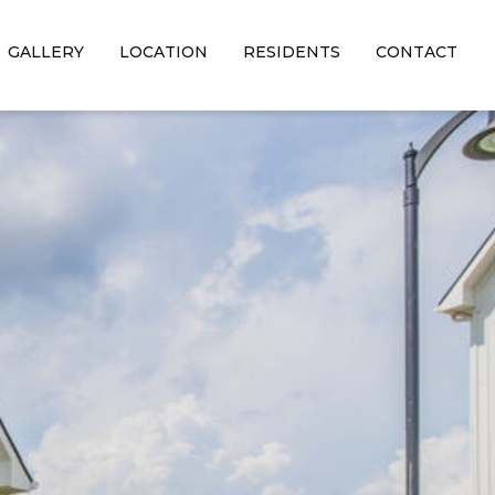
GALLERY
LOCATION
RESIDENTS
CONTACT