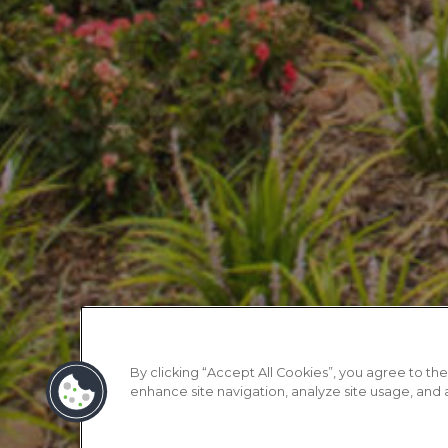
By clicking “Accept All Cookies”, you agree to the
enhance site navigation, analyze site usage, and as