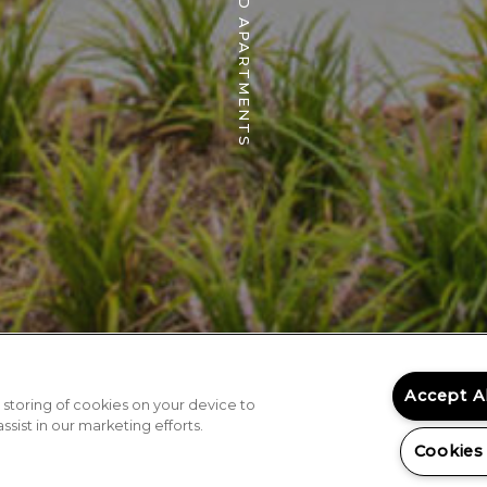
THE WILDWOOD APARTMENTS
Accept A
 storing of cookies on your device to
sist in our marketing efforts.
Cookies