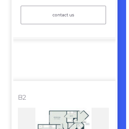
contact us
B2