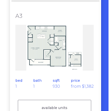
A3
bed
bath
sqft
price
1
1
930
from $1,382
available units