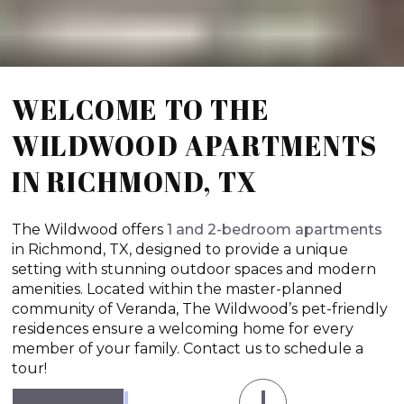
WELCOME TO THE
WILDWOOD APARTMENTS
IN RICHMOND, TX
The Wildwood offers
1 and 2-bedroom apartments
in Richmond, TX, designed to provide a unique
setting with stunning outdoor spaces and modern
amenities. Located within the master-planned
community of Veranda, The Wildwood’s pet-friendly
residences ensure a welcoming home for every
member of your family. Contact us to schedule a
tour!