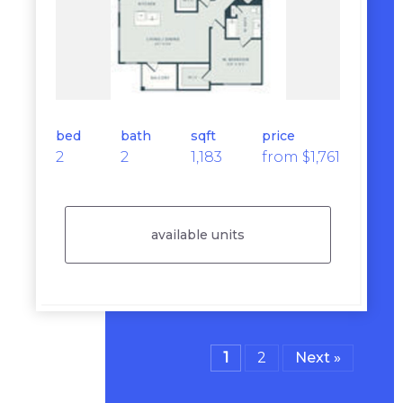
bed
bath
sqft
price
2
2
1,183
from $1,761
available units
1
2
Next »