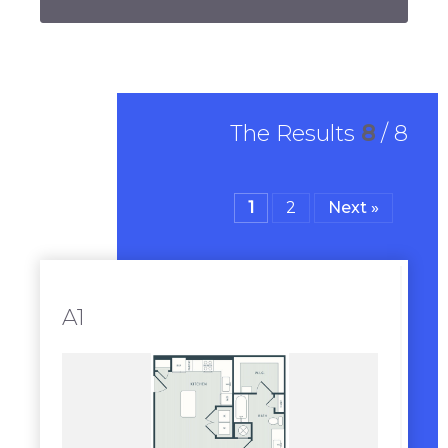
The Results
8
/
8
1
2
Next »
A1