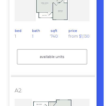
bed
bath
sqft
price
1
1
740
from $1,130
available units
A2