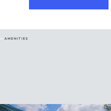
AMENITIES