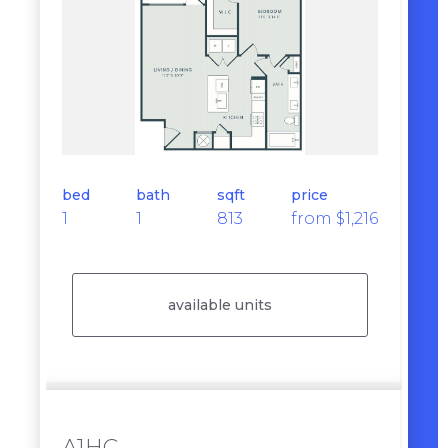
bed
bath
sqft
price
1
1
813
from $1,216
available units
A1HC