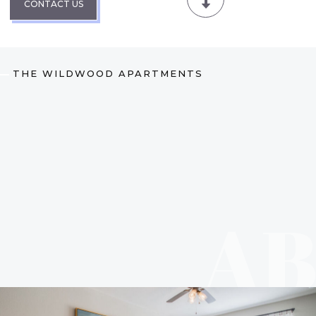
CONTACT US
THE WILDWOOD APARTMENTS
A