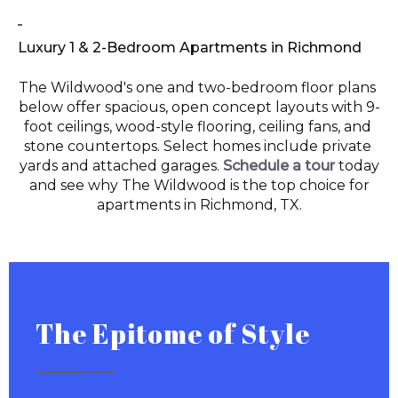
Luxury 1 & 2-Bedroom Apartments in Richmond
The Wildwood's one and two-bedroom floor plans 
below offer spacious, open concept layouts with 9-
foot ceilings, wood-style flooring, ceiling fans, and 
stone countertops. Select homes include private 
yards and attached garages. 
Schedule a tour
today
and see why The Wildwood is the top choice for
apartments in Richmond, TX.
The Epitome of Style