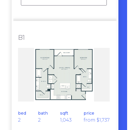
B1
bed
bath
sqft
price
2
2
1,043
from $1,737