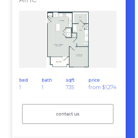
bed
bath
sqft
price
1
1
735
from $1,274
contact us