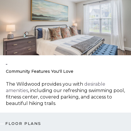
Community Features You'll Love
The Wildwood provides you with
desirable
amenities
, including our refreshing swimming pool,
fitness center, covered parking, and access to
beautiful hiking trails.
FLOOR PLANS