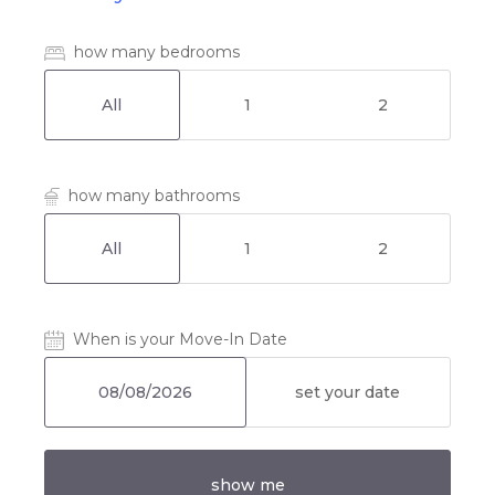
how many bedrooms
All
1
2
how many bathrooms
All
1
2
When is your Move-In Date
set your date
show me