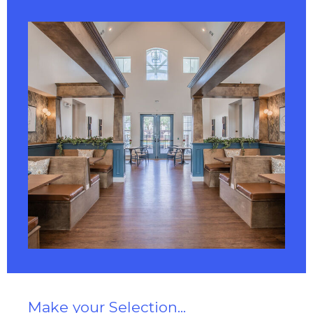
Make your Selection...